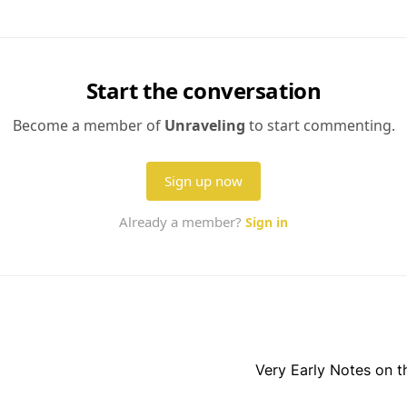
Very Early Notes on 