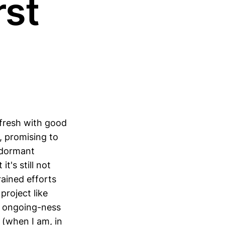
rst
 fresh with good
, promising to
 dormant
t's still not
rained efforts
 project like
rd ongoing-ness
 (when I am, in