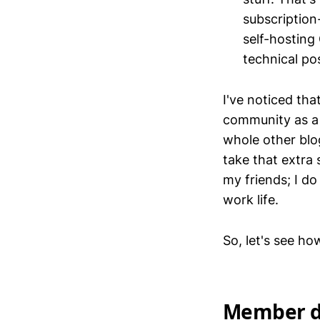
subscription
self-hosting
technical pos
I've noticed tha
community as a 
whole other blog
take that extra
my friends; I d
work life.
So, let's see ho