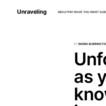
Unraveling
ABOUT
PAY WHAT YOU WANT SUB
BY
INGRID BURRINGTO
Unf
as 
kno