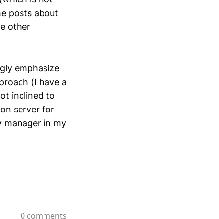
me posts about
me other
ingly emphasize
proach (I have a
ot inclined to
on server for
ty manager in my