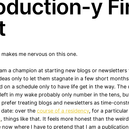
oduction-y Fi
t
 makes me nervous on this one.
I am a champion at starting new blogs or newsletters
ideas only to let them stagnate in a few short months
 on a schedule only to have life get in the way. The
left in my wake probably only number in the tens, but i
ly prefer treating blogs and newsletters as time-const
d date: over the
course of a residency
, for a particular
n
, things like that. It feels more honest than the wei
e now where I have to pretend that I am a publication