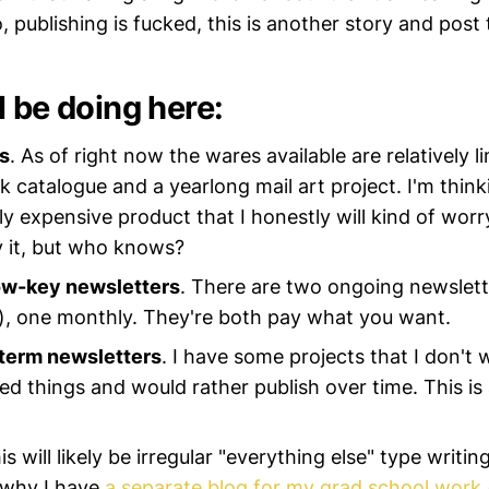
o, publishing is fucked, this is another story and post 
l be doing here:
s
. As of right now the wares available are relatively li
 catalogue and a yearlong mail art project. I'm think
y expensive product that I honestly will kind of wor
 it, but who knows?
ow-key newsletters
. There are two ongoing newslett
, one monthly. They're both pay what you want.
-term newsletters
. I have some projects that I don't 
d things and would rather publish over time. This is
his will likely be irregular "everything else" type writi
s why I have
a separate blog for my grad school work