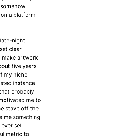
's somehow
 on a platform
late-night
set clear
I make artwork
bout five years
of my niche
osted instance
 that probably
 motivated me to
me stave off the
ive me something
ever sell
ul metric to