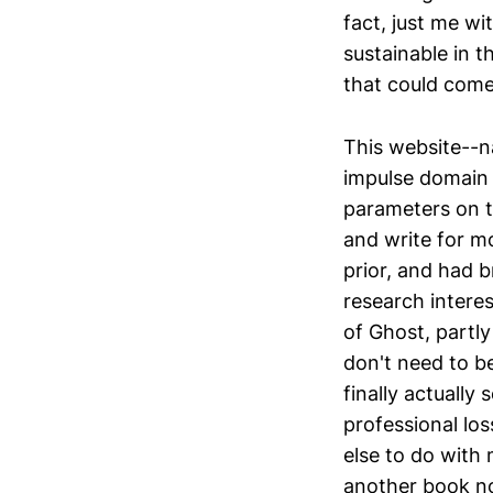
fact, just me wi
sustainable in t
that could come
This website--n
impulse domain 
parameters on t
and write for mo
prior, and had b
research interes
of Ghost, partl
don't need to b
finally actually 
professional los
else to do with 
another book no