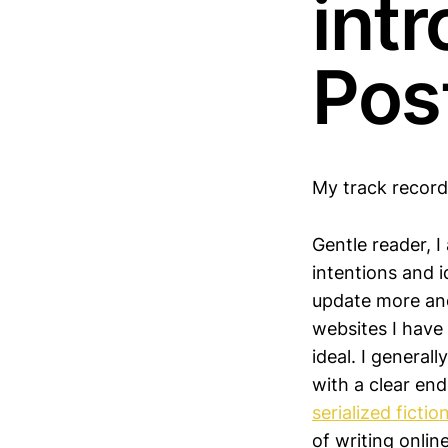
intr
Pos
My track record
Gentle reader, 
intentions and 
update more and
websites I have 
ideal. I general
with a clear en
serialized fictio
of writing onlin