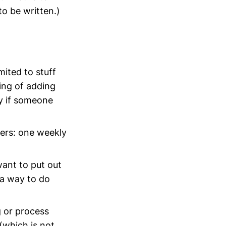
to be written.)
mited to stuff
ing of adding
ry if someone
ers: one weekly
want to put out
 a way to do
ng or process
(which is not