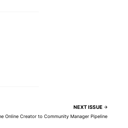
NEXT ISSUE
the Online Creator to Community Manager Pipeline