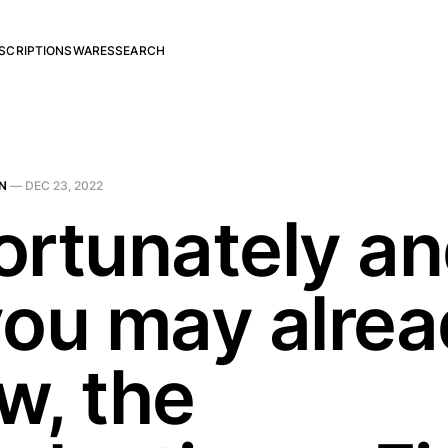
SCRIPTIONS
WARES
SEARCH
N
—
DEC 23, 2022
ortunately a
you may alre
w, the