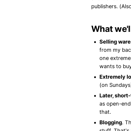
publishers. (Als
What we'l
Selling ware
from my back
one extremel
wants to buy
Extremely l
(on Sundays)
Later, short
as open-ende
that.
Blogging
. T
stuff. That'