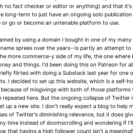
th no fact checker or editor or anything) and that it
he long-term to just have an ongoing solo publication
 or go or become an untenable platform to use.
amed by using a domain I bought in one of my many 
name sprees over the years--is partly an attempt to 
he more commerce-y side of my life, the one where 
ney and things. I'd been doing this on Patreon for a
riefly flirted with doing a Substack last year for one 
ts. I decided to set up this website, which is a self-h
y because of misgivings with both of those platforms
e repeated here. But the ongoing collapse of Twitter
set up a new site. I don't really expect a blog to help 
ses of Twitter's diminishing relevance, but it does g
my time instead of doomscrolling and wondering if I'll 
w that having a high follower count isn't a meaningf