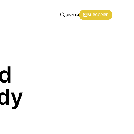
SUBSCRIBE
SIGN IN
nd
ady