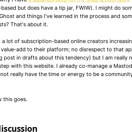
-based but does have a tip jar, FWIW). I might do so
 Ghost and things I've learned in the process and so
ts? That's about it.
t a lot of subscription-based online creators increas
value-add to their platform; no disrespect to that ap
 post in drafts about this tendency) but I am really n
 step with this website. I already co-manage a Mastod
o not really have the time or energy to be a communi
w this goes.