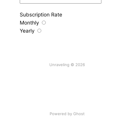
Subscription Rate
Monthly
Yearly
Unraveling © 2026
Powered by Ghost