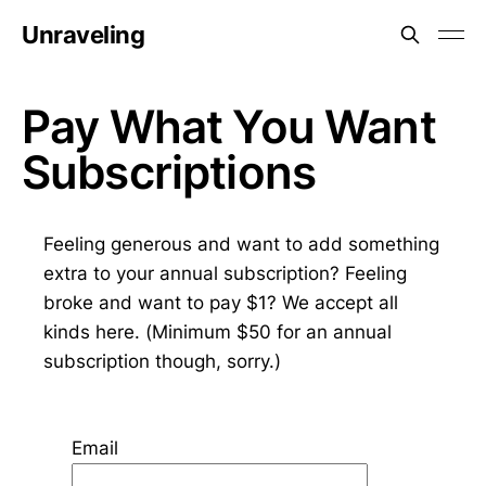
Unraveling
Pay What You Want
Subscriptions
Feeling generous and want to add something
extra to your annual subscription? Feeling
broke and want to pay $1? We accept all
kinds here. (Minimum $50 for an annual
subscription though, sorry.)
Email